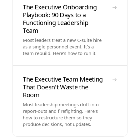
The Executive Onboarding
→
Playbook: 90 Days to a
Functioning Leadership
Team
Most leaders treat a new C-suite hire
as a single personnel event. It's a
team rebuild. Here's how to run it.
The Executive Team Meeting
→
That Doesn't Waste the
Room
Most leadership meetings drift into
report-outs and firefighting. Here's
how to restructure them so they
produce decisions, not updates.