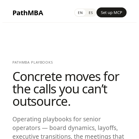
PathMBA
Set up MCP
EN
ES
PATHMBA PLAYBOOKS
Concrete moves for
the calls you can’t
outsource.
Operating playbooks for senior
operators — board dynamics, layoffs,
executive transitions, the meetings that