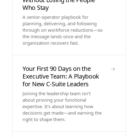
Who Stay
A senior-operator playbook for
planning, delivering, and following
through on workforce reductions—so
the message lands once and the
organization recovers fast.
Your First 90 Days on the
→
Executive Team: A Playbook
for New C-Suite Leaders
Joining the leadership team isn't
about proving your functional
expertise. It's about learning how
decisions get made—and earning the
right to shape them.