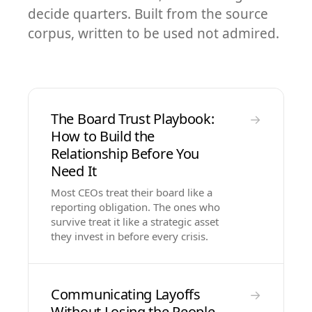
decide quarters. Built from the source
corpus, written to be used not admired.
The Board Trust Playbook:
→
How to Build the
Relationship Before You
Need It
Most CEOs treat their board like a
reporting obligation. The ones who
survive treat it like a strategic asset
they invest in before every crisis.
Communicating Layoffs
→
Without Losing the People